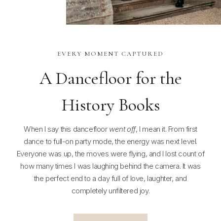
EVERY MOMENT CAPTURED
A Dancefloor for the
History Books
When I say this dancefloor
went off
, I mean it. From first
dance to full-on party mode, the energy was next level.
Everyone was up, the moves were flying, and I lost count of
how many times I was laughing behind the camera. It was
the perfect end to a day full of love, laughter, and
completely unfiltered joy.