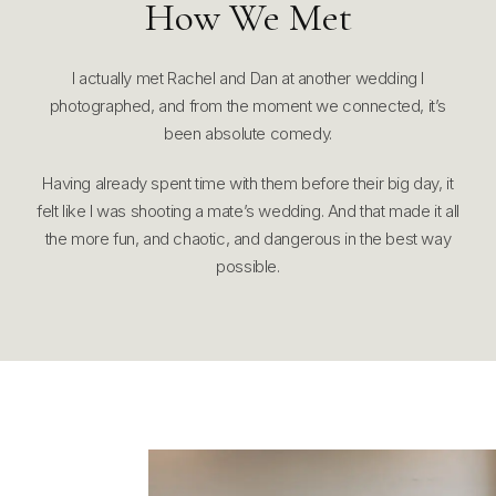
How We Met
I actually met Rachel and Dan at another wedding I
photographed, and from the moment we connected, it’s
been absolute comedy.
Having already spent time with them before their big day, it
felt like I was shooting a mate’s wedding. And that made it all
the more fun, and chaotic, and dangerous in the best way
possible.