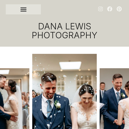
DANA LEWIS
PHOTOGRAPHY