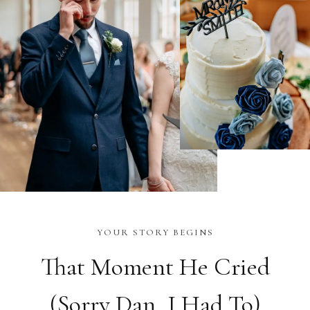
YOUR STORY BEGINS
That Moment He Cried
(Sorry Dan, I Had To)