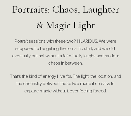
Portraits: Chaos, Laughter
& Magic Light
Portrait sessions with these two? HILARIOUS. We were
supposed to be getting the romantic stuff, and we did
eventually but not without a
lot
of belly laughs and random
chaos in between.
That’s the kind of energy I live for. The light, the location, and
the chemistry between these two made it so easy to
capture magic without it ever feeling forced.