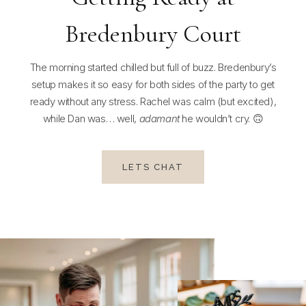
Bredenbury Court
The morning started chilled but full of buzz. Bredenbury’s
setup makes it so easy for both sides of the party to get
ready without any stress. Rachel was calm (but excited),
while Dan was… well,
adamant
he wouldn’t cry. 🙃
LETS CHAT