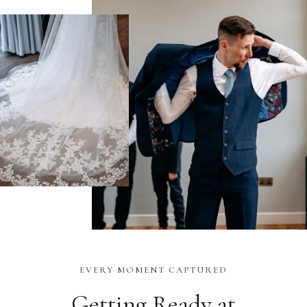
EVERY MOMENT CAPTURED
Getting Ready at