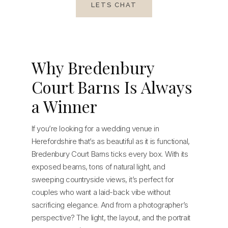
LETS CHAT
Why Bredenbury
Court Barns Is Always
a Winner
If you’re looking for a wedding venue in
Herefordshire that’s as beautiful as it is functional,
Bredenbury Court Barns ticks every box. With its
exposed beams, tons of natural light, and
sweeping countryside views, it’s perfect for
couples who want a laid-back vibe without
sacrificing elegance. And from a photographer’s
perspective? The light, the layout, and the portrait