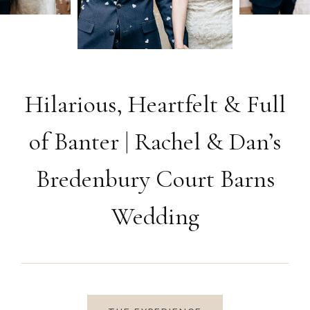
Hilarious, Heartfelt & Full
of Banter | Rachel & Dan’s
Bredenbury Court Barns
Wedding