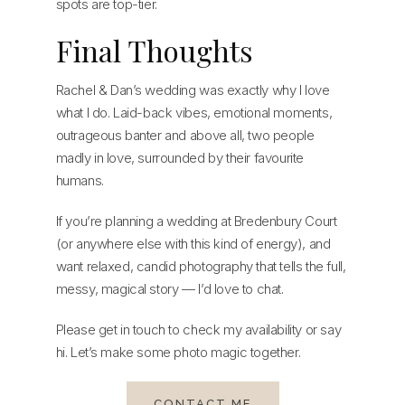
spots are top-tier.
Final Thoughts
Rachel & Dan’s wedding was exactly why I love
what I do. Laid-back vibes, emotional moments,
outrageous banter and above all, two people
madly in love, surrounded by their favourite
humans.
If you’re planning a wedding at Bredenbury Court
(or anywhere else with this kind of energy), and
want relaxed, candid photography that tells the full,
messy, magical story — I’d love to chat.
Please get in touch to check my availability or say
hi. Let’s make some photo magic together.
CONTACT ME