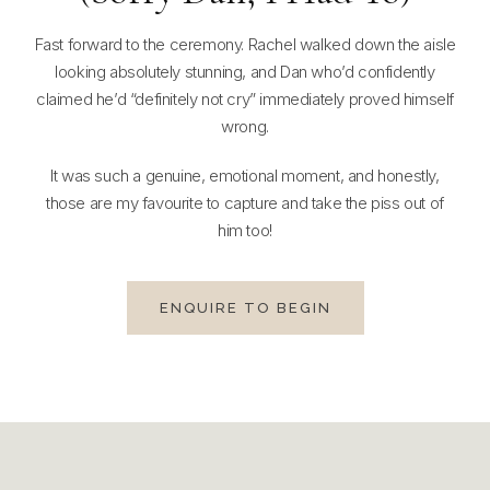
Fast forward to the ceremony. Rachel walked down the aisle
looking absolutely stunning, and Dan who’d confidently
claimed he’d “definitely not cry” immediately proved himself
wrong.
It was such a genuine, emotional moment, and honestly,
those are my favourite to capture and take the piss out of
him too!
ENQUIRE TO BEGIN