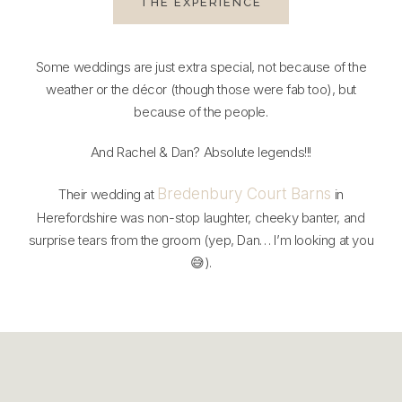
THE EXPERIENCE
Some weddings are just extra special, not because of the
weather or the décor (though those were fab too), but
because of the people.
And Rachel & Dan? Absolute legends!!!
Bredenbury Court Barns
Their wedding at
in
Herefordshire was non-stop laughter, cheeky banter, and
surprise tears from the groom (yep, Dan… I’m looking at you
😅).