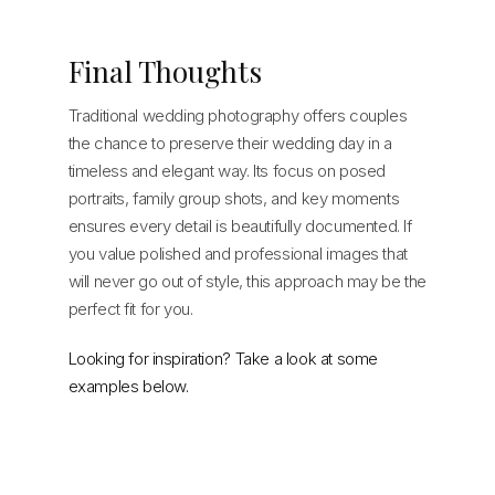
Final Thoughts
Traditional wedding photography offers couples
the chance to preserve their wedding day in a
timeless and elegant way. Its focus on posed
portraits, family group shots, and key moments
ensures every detail is beautifully documented. If
you value polished and professional images that
will never go out of style, this approach may be the
perfect fit for you.
Looking for inspiration? Take a look at some
examples below.