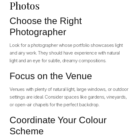
Photos
Choose the Right
Photographer
Look for a photographer whose portfolio showcases light
and airy work. They should have experience with natural
light and an eye for subtle, dreamy compositions.
Focus on the Venue
Venues with plenty of natural light, large windows, or outdoor
settings are ideal. Consider spaces like gardens, vineyards,
or open-air chapels for the perfect backdrop.
Coordinate Your Colour
Scheme