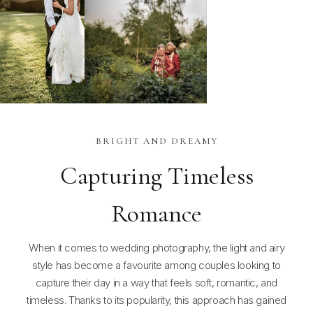
BRIGHT AND DREAMY
Capturing Timeless
Romance
When it comes to wedding photography, the light and airy
style has become a favourite among couples looking to
capture their day in a way that feels soft, romantic, and
timeless. Thanks to its popularity, this approach has gained