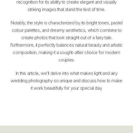
recognition for its ability to create elegant and visually
striking images that stand the test of time.
Notably, the style is characterized by its bright tones, pastel
colour palettes, and dreamy aesthetics, which combine to
create photos that look straight out of a fairy tale.
Furthermore, it perfectly balances natural beauty and artistic
composition, making it a sought-after choice for modern
couples.
In this article, we’ll delve into what makes light and airy
wedding photography so unique and discuss how to make
it work beautifully for your special day.