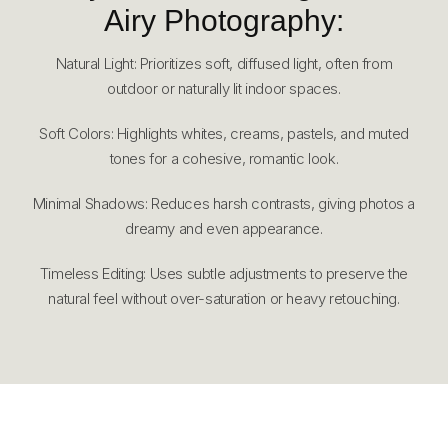
Airy Photography:
Natural Light: Prioritizes soft, diffused light, often from
outdoor or naturally lit indoor spaces.
Soft Colors: Highlights whites, creams, pastels, and muted
tones for a cohesive, romantic look.
Minimal Shadows: Reduces harsh contrasts, giving photos a
dreamy and even appearance.
Timeless Editing: Uses subtle adjustments to preserve the
natural feel without over-saturation or heavy retouching.