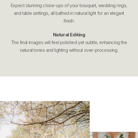
Expect stunning close-ups of your bouquet, wedding rings,
and table settings, all bathed in natural light for an elegant
finish.
Natural Editing
The final images will feel polished yet subtle, enhancing the
natural tones and lighting without over-processing.