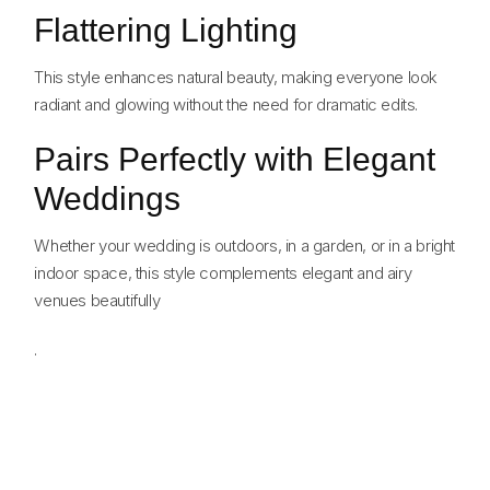
Flattering Lighting
This style enhances natural beauty, making everyone look
radiant and glowing without the need for dramatic edits.
Pairs Perfectly with Elegant
Weddings
Whether your wedding is outdoors, in a garden, or in a bright
indoor space, this style complements elegant and airy
venues beautifully
.