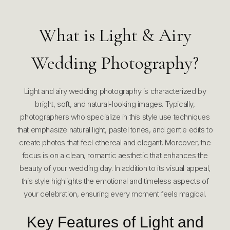
What is Light & Airy
Wedding Photography?
Light and airy wedding photography is characterized by
bright, soft, and natural-looking images. Typically,
photographers who specialize in this style use techniques
that emphasize natural light, pastel tones, and gentle edits to
create photos that feel ethereal and elegant. Moreover, the
focus is on a clean, romantic aesthetic that enhances the
beauty of your wedding day. In addition to its visual appeal,
this style highlights the emotional and timeless aspects of
your celebration, ensuring every moment feels magical.
Key Features of Light and