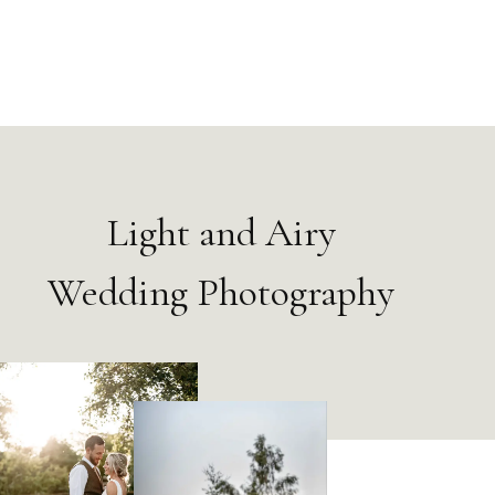
Light and Airy
Wedding Photography