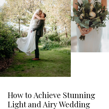
How
to Achieve Stunning
Light and Airy Wedding