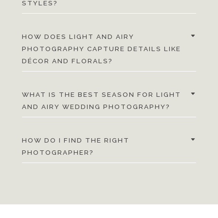
STYLES?
HOW DOES LIGHT AND AIRY
PHOTOGRAPHY CAPTURE DETAILS LIKE
DÉCOR AND FLORALS?
WHAT IS THE BEST SEASON FOR LIGHT
AND AIRY WEDDING PHOTOGRAPHY?
HOW DO I FIND THE RIGHT
PHOTOGRAPHER?