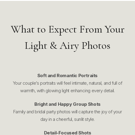
What to Expect From Your
Light & Airy Photos
Soft and Romantic Portraits
Your couple’s portraits will feel intimate, natural, and full of
warmth, with glowing light enhancing every detail.
Bright and Happy Group Shots
Family and bridal party photos will capture the joy of your
day in a cheerful, sunlit style.
Detail-Focused Shots