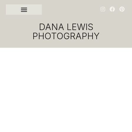
DANA LEWIS
PHOTOGRAPHY