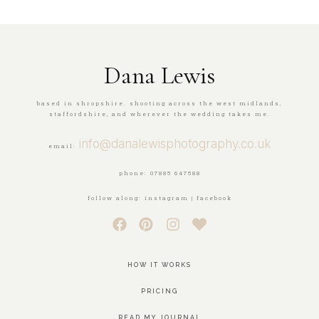
Dana Lewis
based in shropshire. shooting across the west midlands,
staffordshire, and wherever the wedding takes me.
info@danalewisphotography.co.uk
email:
phone: 07885 647588
follow along: instagram | facebook
HOW IT WORKS
PRICING
READ MY JOURNAL