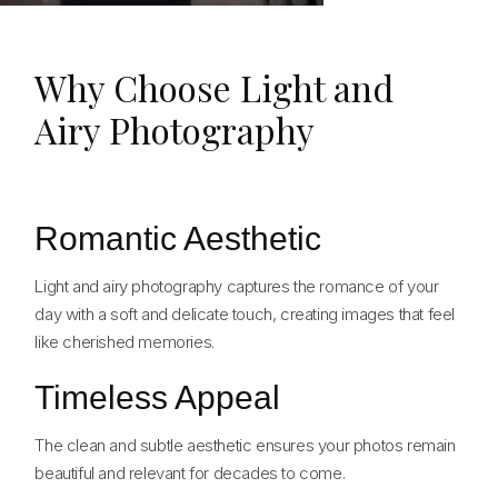
Why Choose Light and
Airy Photography
Romantic Aesthetic
Light and airy photography captures the romance of your
day with a soft and delicate touch, creating images that feel
like cherished memories.
Timeless Appeal
The clean and subtle aesthetic ensures your photos remain
beautiful and relevant for decades to come.