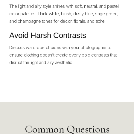
The light and airy style shines with soft, neutral, and pastel
color palettes. Think white, blush, dusty blue, sage green,
and champagne tones for décor, florals, and attire.
Avoid Harsh Contrasts
Discuss wardrobe choices with your photographer to
ensure clothing doesn’t create overly bold contrasts that
disrupt the light and airy aesthetic.
Common Questions