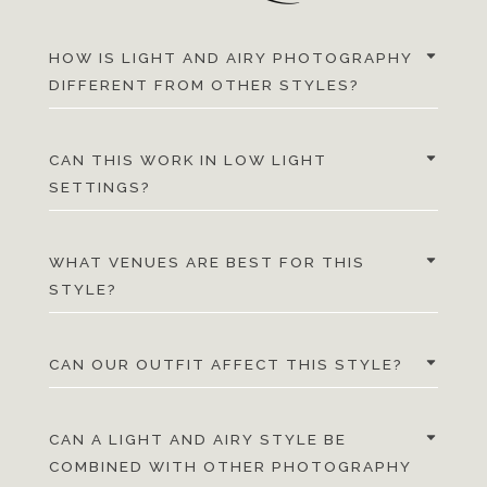
HOW IS LIGHT AND AIRY PHOTOGRAPHY
DIFFERENT FROM OTHER STYLES?
CAN THIS WORK IN LOW LIGHT
SETTINGS?
WHAT VENUES ARE BEST FOR THIS
STYLE?
CAN OUR OUTFIT AFFECT THIS STYLE?
CAN A LIGHT AND AIRY STYLE BE
COMBINED WITH OTHER PHOTOGRAPHY