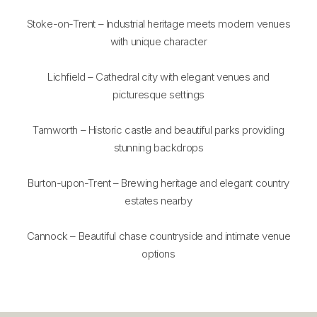
Stoke-on-Trent – Industrial heritage meets modern venues
with unique character
Lichfield – Cathedral city with elegant venues and
picturesque settings
Tamworth – Historic castle and beautiful parks providing
stunning backdrops
Burton-upon-Trent – Brewing heritage and elegant country
estates nearby
Cannock – Beautiful chase countryside and intimate venue
options