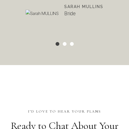
ours
SARAH MULLINS
Bride
I’D LOVE TO HEAR YOUR PLANS
Ready to Chat About Your