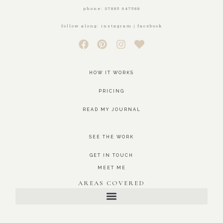
phone: 07885 647588
follow along: instagram | facebook
HOW IT WORKS
PRICING
READ MY JOURNAL
SEE THE WORK
GET IN TOUCH
MEET ME
AREAS COVERED