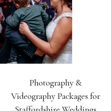
Photography &
Videography Packages for
Staffordshire Weddings