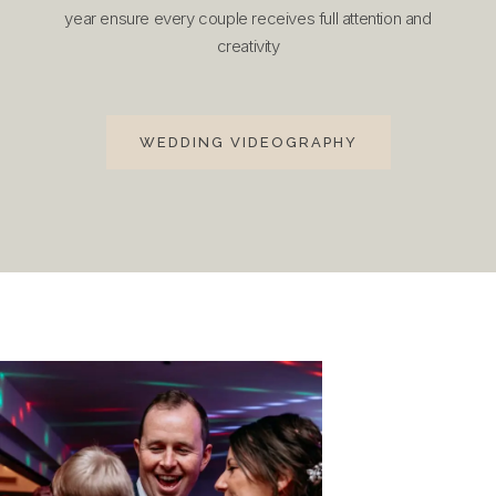
year ensure every couple receives full attention and
creativity
WEDDING VIDEOGRAPHY