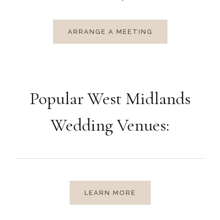
ARRANGE A MEETING
Popular West Midlands
Wedding Venues:
LEARN MORE