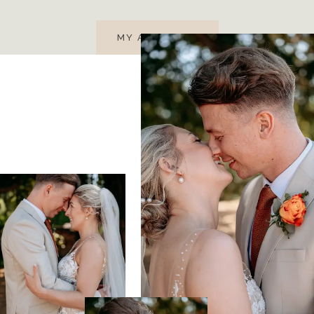
MY APPROACH