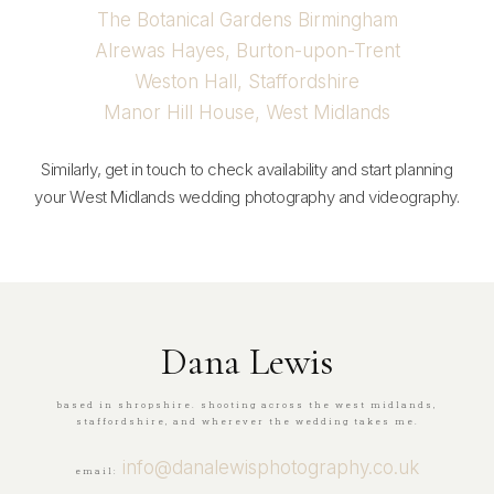
The Botanical Gardens Birmingham
Alrewas Hayes, Burton-upon-Trent
Weston Hall, Staffordshire
Manor Hill House, West Midlands
Similarly, get in touch to check availability and start planning
your West Midlands wedding photography and videography.
Dana Lewis
based in shropshire. shooting across the west midlands,
staffordshire, and wherever the wedding takes me.
info@danalewisphotography.co.uk
email: