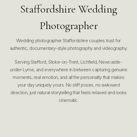
Staffordshire Wedding
Photographer
Wedding photographer Staffordshire couples trust for
authentic, documentary-style photography and videography.
Serving Stafford, Stoke-on-Trent, Lichfield, Newcastle-
under-Lyme, and everywhere in between capturing genuine
moments, real emotion, and all the personality that makes
your day uniquely yours. No stiff poses, no awkward
direction, just natural storytelling that feels relaxed and looks
cinematic.