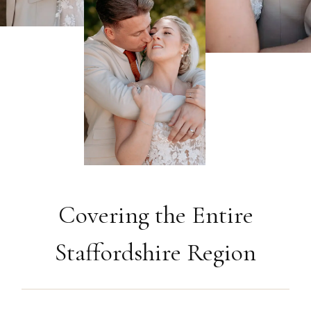
Covering the Entire
Staffordshire Region