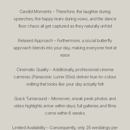
Candid Moments – Therefore, the laughter during
speeches, the happy tears during vows, and the dance
floor chaos all get captured as they naturally unfold
Relaxed Approach – Furthermore, a social butterfly
approach blends into your day, making everyone feel at
ease
Cinematic Quality – Additionally, professional cinema
cameras (Panasonic Lumix S5xii) deliver true-to-colour
editing that looks like your day actually felt
Quick Turnaround – Moreover, sneak peek photos and
video highlights arrive within days; full galleries and films
come within 6 weeks
Limited Availability – Consequently, only 25 weddings per