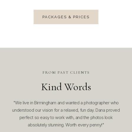
PACKAGES & PRICES
FROM PAST CLIENTS
Kind Words
made
"We live in Birmingham and wanted a photographer who
"W
 our
understood our vision for a relaxed, fun day. Dana proved
Bir
hing
perfect so easy to work with, and the photos look
Sh
absolutely stunning. Worth every penny!"
eas