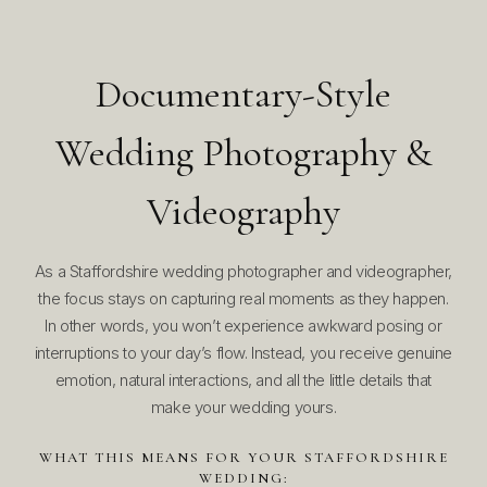
Documentary-Style
Wedding Photography &
Videography
As a Staffordshire wedding photographer and videographer,
the focus stays on capturing real moments as they happen.
In other words, you won’t experience awkward posing or
interruptions to your day’s flow. Instead, you receive genuine
emotion, natural interactions, and all the little details that
make your wedding yours.
WHAT THIS MEANS FOR YOUR STAFFORDSHIRE
WEDDING: