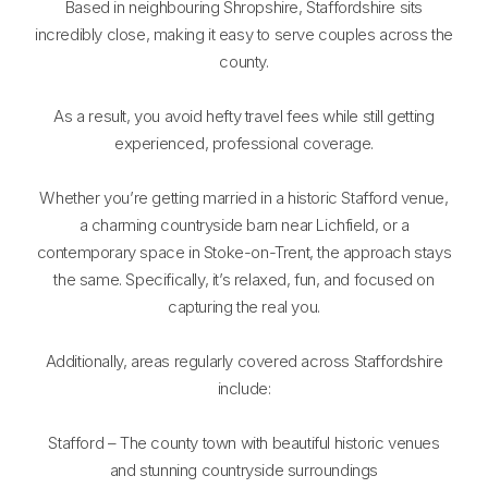
Based in neighbouring Shropshire, Staffordshire sits
incredibly close, making it easy to serve couples across the
county.
As a result, you avoid hefty travel fees while still getting
experienced, professional coverage.
Whether you’re getting married in a historic Stafford venue,
a charming countryside barn near Lichfield, or a
contemporary space in Stoke-on-Trent, the approach stays
the same. Specifically, it’s relaxed, fun, and focused on
capturing the real you.
Additionally, areas regularly covered across Staffordshire
include:
Stafford – The county town with beautiful historic venues
and stunning countryside surroundings