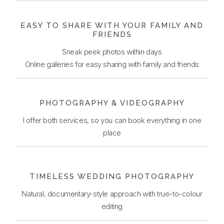
EASY TO SHARE WITH YOUR FAMILY AND
FRIENDS
Sneak peek photos within days
Online galleries for easy sharing with family and friends
PHOTOGRAPHY & VIDEOGRAPHY
I offer both services, so you can book everything in one
place
TIMELESS WEDDING PHOTOGRAPHY
Natural, documentary-style approach with true-to-colour
editing