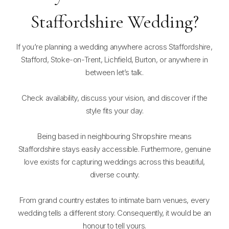
Staffordshire Wedding?
If you’re planning a wedding anywhere across Staffordshire,
Stafford, Stoke-on-Trent, Lichfield, Burton, or anywhere in
between let’s talk.
Check availability, discuss your vision, and discover if the
style fits your day.
Being based in neighbouring Shropshire means
Staffordshire stays easily accessible. Furthermore, genuine
love exists for capturing weddings across this beautiful,
diverse county.
From grand country estates to intimate barn venues, every
wedding tells a different story. Consequently, it would be an
honour to tell yours.