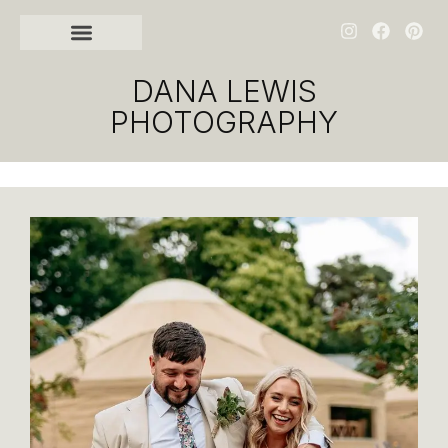
DANA LEWIS
PHOTOGRAPHY