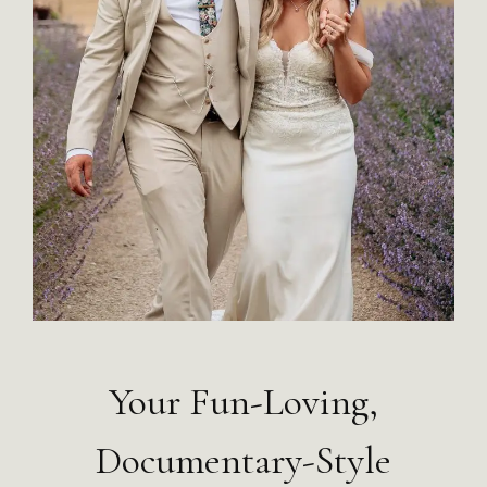
Your Fun-Loving,
Documentary-Style