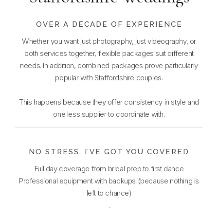
OVER A DECADE OF EXPERIENCE
Whether you want just photography, just videography, or
both services together, flexible packages suit different
needs. In addition, combined packages prove particularly
popular with Staffordshire couples.
This happens because they offer consistency in style and
one less supplier to coordinate with.
NO STRESS, I’VE GOT YOU COVERED
Full day coverage from bridal prep to first dance
Professional equipment with backups (because nothing is
left to chance)
.