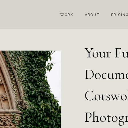
WORK
ABOUT
PRICIN
Your Fu
Docume
Cotswo
Photog