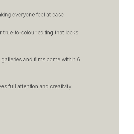
king everyone feel at ease
 true-to-colour editing that looks
 galleries and films come within 6
s full attention and creativity