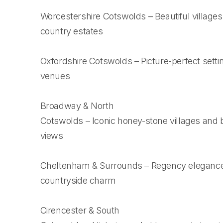
Worcestershire Cotswolds – Beautiful village
country estates
Oxfordshire Cotswolds – Picture-perfect settin
venues
Broadway & North
Cotswolds – Iconic honey-stone villages and 
views
Cheltenham & Surrounds – Regency eleganc
countryside charm
Cirencester & South