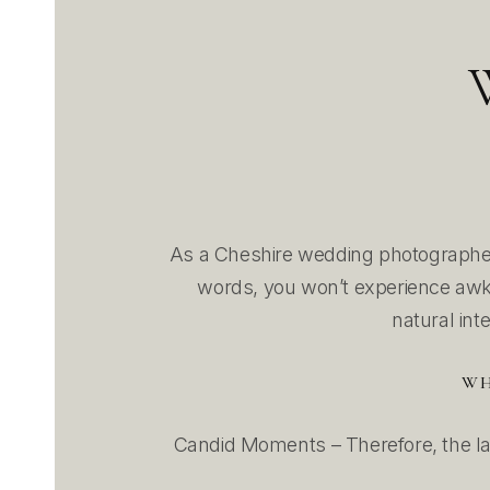
As a Cheshire wedding photographer
words, you won’t experience awkw
natural int
WH
Candid Moments – Therefore, the la