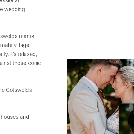
fessional
ue wedding
otswolds manor
imate village
y, it’s relaxed,
ainst those iconic
 the Cotswolds
r houses and