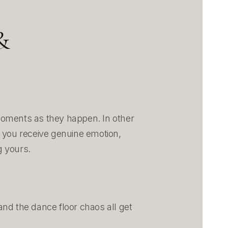
&
moments as they happen. In other
, you receive genuine emotion,
g yours.
nd the dance floor chaos all get