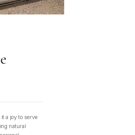
re
t a joy to serve
ing natural