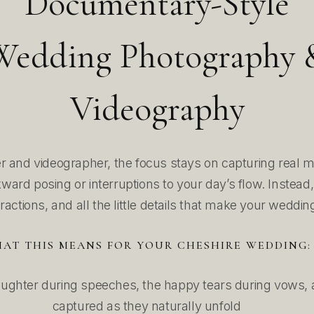
Documentary-Style
Wedding Photography 
Videography
 and videographer, the focus stays on capturing real 
ard posing or interruptions to your day’s flow. Instead
eractions, and all the little details that make your weddin
AT THIS MEANS FOR YOUR CHESHIRE WEDDING:
ughter during speeches, the happy tears during vows, a
captured as they naturally unfold