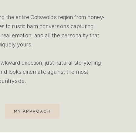
ng the entire Cotswolds region from honey-
 to rustic barn conversions capturing
eal emotion, and all the personality that
iquely yours.
awkward direction, just natural storytelling
 and looks cinematic against the most
ountryside.
MY APPROACH