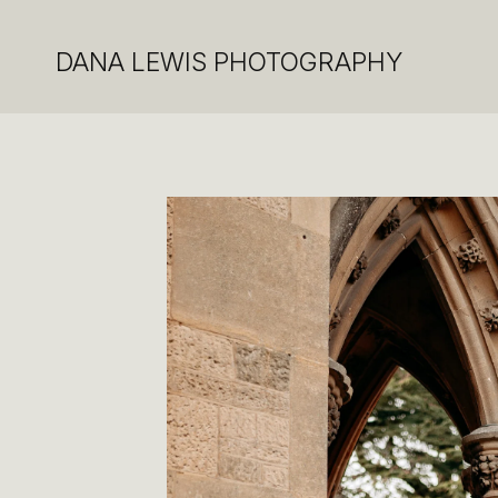
DANA LEWIS PHOTOGRAPHY