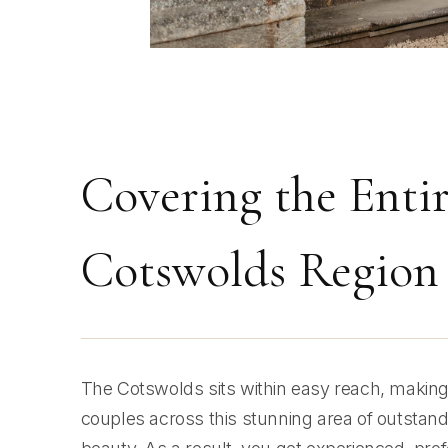
Covering the Enti
Cotswolds Region
The Cotswolds sits within easy reach, making i
couples across this stunning area of outstand