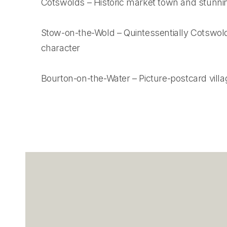
Cotswolds – Historic market town and stunni
Stow-on-the-Wold – Quintessentially Cotswold
character
Bourton-on-the-Water – Picture-postcard villa