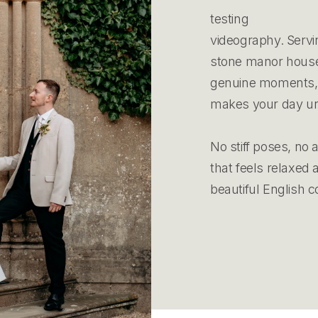
testing
videography. Servi
stone manor houses
genuine moments, r
makes your day un
No stiff poses, no 
that feels relaxed
beautiful English c