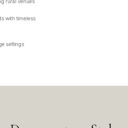
ng rural venues
s with timeless
ge settings