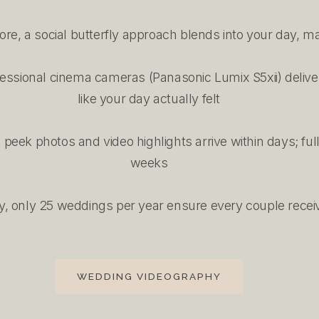
e, a social butterfly approach blends into your day, ma
ofessional cinema cameras (Panasonic Lumix S5xii) deliver
like your day actually felt
eek photos and video highlights arrive within days; full
weeks
y, only 25 weddings per year ensure every couple receive
WEDDING VIDEOGRAPHY