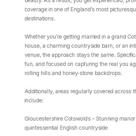
beauty. As a result, you get experienced, pro
coverage in one of England’s most picturesq
destinations.
Whether you’re getting married in a grand C
house, a charming countryside barn, or an int
venue, the approach stays the same. Specificall
fun, and focused on capturing the real you ag
rolling hills and honey-stone backdrops.
Additionally, areas regularly covered across
include:
Gloucestershire Cotswolds – Stunning mano
quintessential English countryside