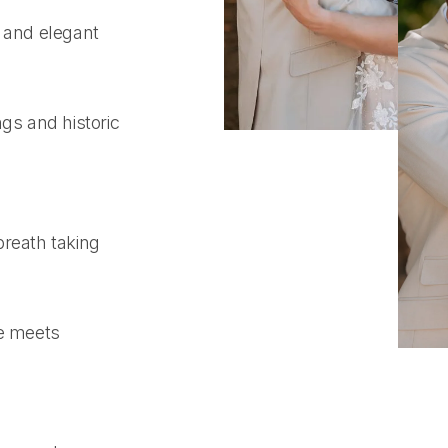
s and elegant
gs and historic
breath taking
e meets