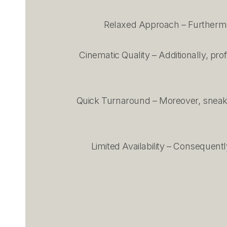
Relaxed Approach – Furthermor
Cinematic Quality – Additionally, pr
Quick Turnaround – Moreover, sneak p
Limited Availability – Consequentl