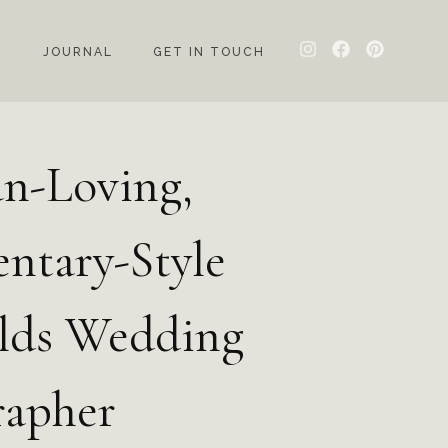
G
JOURNAL
GET IN TOUCH
n-Loving,
ntary-Style
lds Wedding
rapher