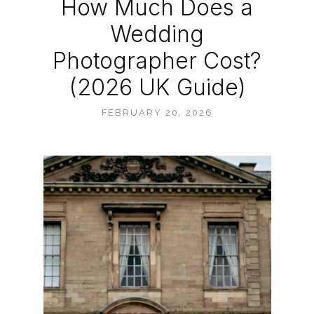
How Much Does a
Wedding
Photographer Cost?
(2026 UK Guide)
FEBRUARY 20, 2026