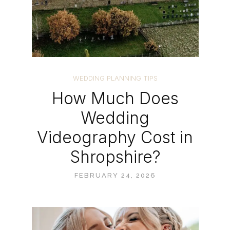
WEDDING PLANNING TIPS
How Much Does
Wedding
Videography Cost in
Shropshire?
FEBRUARY 24, 2026