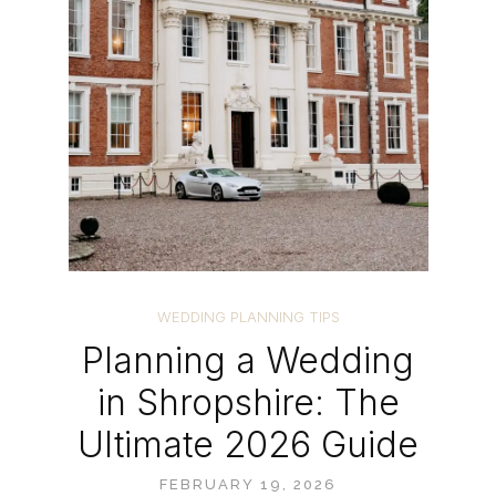
WEDDING PLANNING TIPS
Planning a Wedding
in Shropshire: The
Ultimate 2026 Guide
FEBRUARY 19, 2026