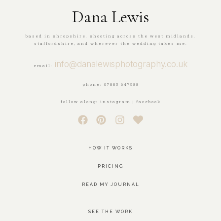
Dana Lewis
based in shropshire. shooting across the west midlands,
staffordshire, and wherever the wedding takes me.
info@danalewisphotography.co.uk
email:
phone: 07885 647588
follow along: instagram | facebook
HOW IT WORKS
PRICING
READ MY JOURNAL
SEE THE WORK