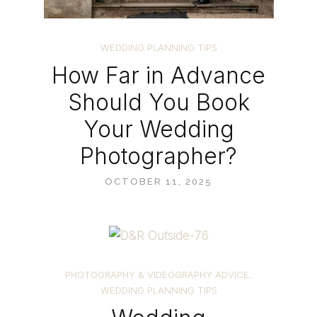
WEDDING PLANNING TIPS
How Far in Advance
Should You Book
Your Wedding
Photographer?
OCTOBER 11, 2025
PHOTOGRAPHY & VIDEOGRAPHY ADVICE
,
WEDDING PLANNING TIPS