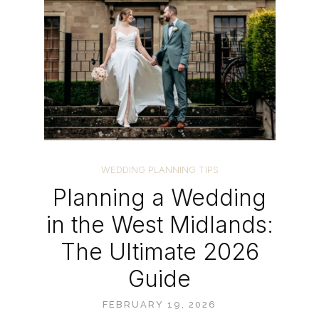
WEDDING PLANNING TIPS
Planning a Wedding
in the West Midlands:
The Ultimate 2026
Guide
FEBRUARY 19, 2026