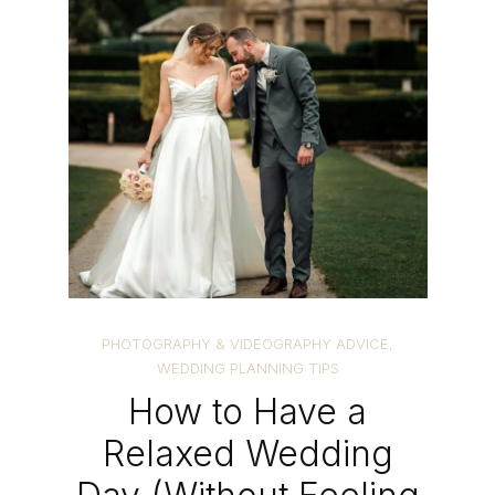
PHOTOGRAPHY & VIDEOGRAPHY ADVICE
,
WEDDING PLANNING TIPS
How to Have a
Relaxed Wedding