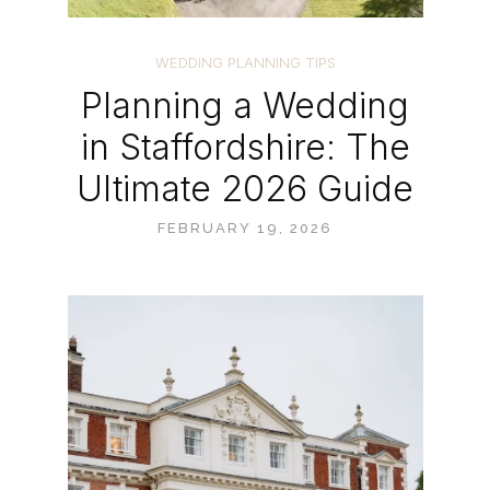
WEDDING PLANNING TIPS
Planning a Wedding
in Staffordshire: The
Ultimate 2026 Guide
FEBRUARY 19, 2026