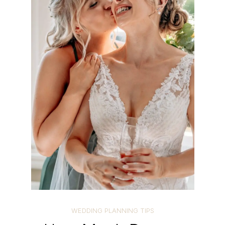
WEDDING PLANNING TIPS