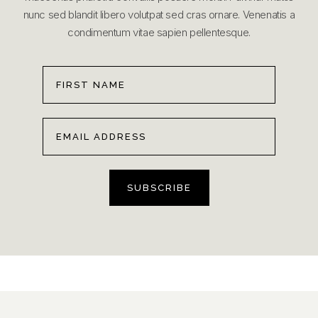
nunc sed blandit libero volutpat sed cras ornare. Venenatis a
condimentum vitae sapien pellentesque.