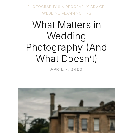
PHOTOGRAPHY & VIDEOGRAPHY ADVICE
,
WEDDING PLANNING TIPS
What Matters in
Wedding
Photography (And
What Doesn’t)
APRIL 5, 2026