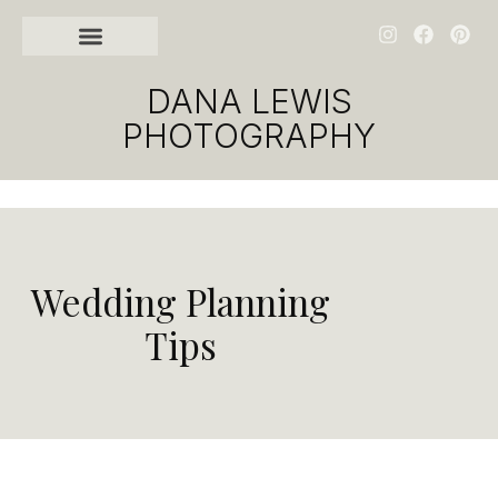
GET IN TOUCH
DANA LEWIS
PHOTOGRAPHY
Wedding Planning
Tips