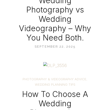
Wedding
Photography vs
Wedding
Videography – Why
You Need Both.
SEPTEMBER 22, 2025
PHOTOGRAPHY & VIDEOGRAPHY ADVICE
,
WEDDING PLANNING TIPS
How To Choose A
Wedding