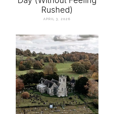
Day (Without Feeling
Rushed)
APRIL 3, 2026