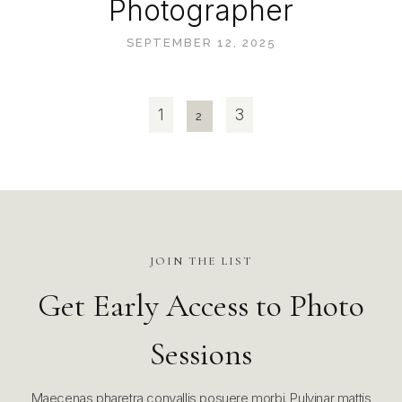
Photographer
SEPTEMBER 12, 2025
1
3
2
JOIN THE LIST
Get Early Access to Photo
Sessions
Maecenas pharetra convallis posuere morbi. Pulvinar mattis