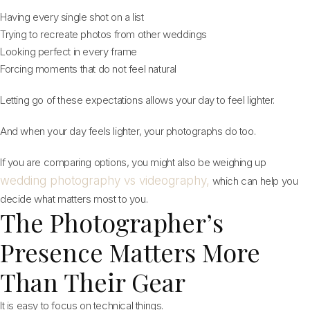
Having every single shot on a list
Trying to recreate photos from other weddings
Looking perfect in every frame
Forcing moments that do not feel natural
Letting go of these expectations allows your day to feel lighter.
And when your day feels lighter, your photographs do too.
If you are comparing options, you might also be weighing up
wedding photography vs videography,
which can help you
decide what matters most to you.
The Photographer’s
Presence Matters More
Than Their Gear
It is easy to focus on technical things.