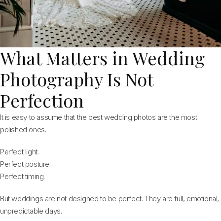
What Matters in Wedding
Photography Is Not
Perfection
It is easy to assume that the best wedding photos are the most
polished ones.
Perfect light.
Perfect posture.
Perfect timing.
But weddings are not designed to be perfect. They are full, emotional,
unpredictable days.