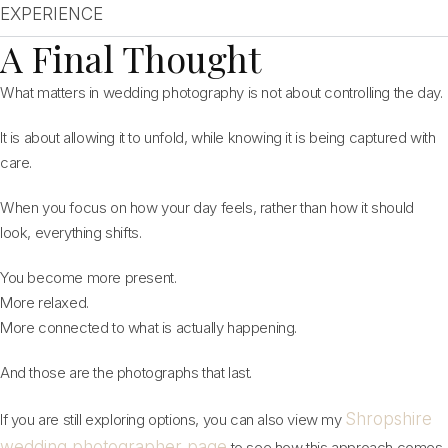
EXPERIENCE
A Final Thought
What matters in wedding photography is not about controlling the day.
It is about allowing it to unfold, while knowing it is being captured with
care.
When you focus on how your day feels, rather than how it should
look, everything shifts.
You become more present.
More relaxed.
More connected to what is actually happening.
And those are the photographs that last.
Shropshire
If you are still exploring options, you can also view my
wedding photographer page
to see how this approach comes