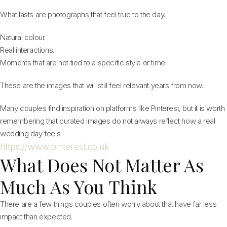
What lasts are photographs that feel true to the day.
Natural colour.
Real interactions.
Moments that are not tied to a specific style or time.
These are the images that will still feel relevant years from now.
Many couples find inspiration on platforms like Pinterest, but it is worth
remembering that curated images do not always reflect how a real
wedding day feels.
https://www.pinterest.co.uk
What Does Not Matter As
Much As You Think
There are a few things couples often worry about that have far less
impact than expected.