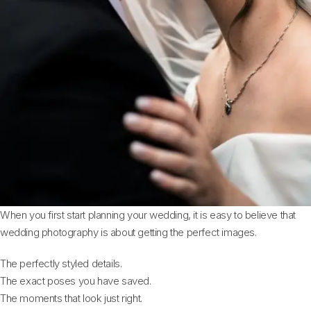
When you first start planning your wedding, it is easy to believe that
wedding photography is about getting the perfect images.
The perfectly styled details.
The exact poses you have saved.
The moments that look just right.