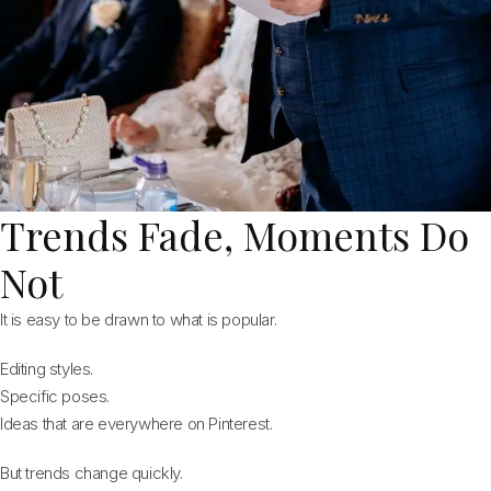
Trends Fade, Moments Do
Not
It is easy to be drawn to what is popular.
Editing styles.
Specific poses.
Ideas that are everywhere on Pinterest.
But trends change quickly.