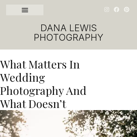
DANA LEWIS
PHOTOGRAPHY
What Matters In
Wedding
Photography And
What Doesn’t