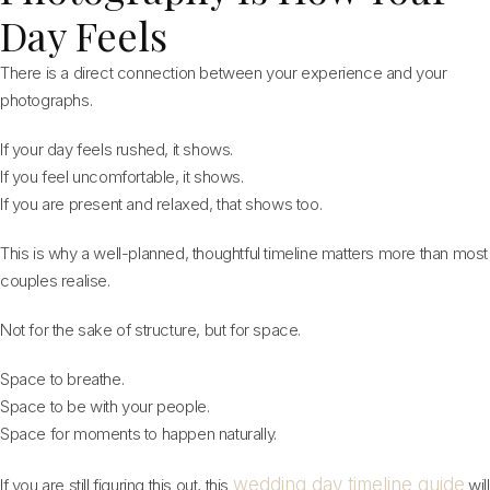
Day Feels
There is a direct connection between your experience and your
photographs.
If your day feels rushed, it shows.
If you feel uncomfortable, it shows.
If you are present and relaxed, that shows too.
This is why a well-planned, thoughtful timeline matters more than most
couples realise.
Not for the sake of structure, but for space.
Space to breathe.
Space to be with your people.
Space for moments to happen naturally.
wedding day timeline guide
If you are still figuring this out, this
will