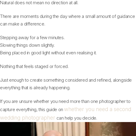
Natural does not mean no direction at all.
There are moments during the day where a small amount of guidance
can make a difference.
Stepping away for a few minutes.
Slowing things down slightly.
Being placed in good light without even realising it.
Nothing that feels staged or forced.
Just enough to create something considered and refined, alongside
everything that is already happening.
If you are unsure whether you need more than one photographer to
whether you need a second
capture everything, this guide on
wedding photographer
can help you decide.