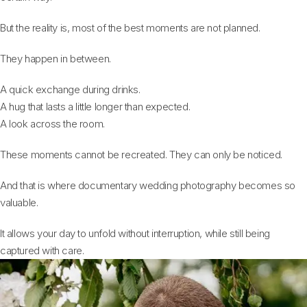
But the reality is, most of the best moments are not planned.
They happen in between.
A quick exchange during drinks.
A hug that lasts a little longer than expected.
A look across the room.
These moments cannot be recreated. They can only be noticed.
And that is where documentary wedding photography becomes so
valuable.
It allows your day to unfold without interruption, while still being
captured with care.