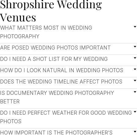
Shropshire Wedding
Venues
WHAT MATTERS MOST IN WEDDING
PHOTOGRAPHY
ARE POSED WEDDING PHOTOS IMPORTANT
DO I NEED A SHOT LIST FOR MY WEDDING
HOW DO I LOOK NATURAL IN WEDDING PHOTOS
DOES THE WEDDING TIMELINE AFFECT PHOTOS
IS DOCUMENTARY WEDDING PHOTOGRAPHY
BETTER
DO I NEED PERFECT WEATHER FOR GOOD WEDDING
PHOTOS
HOW IMPORTANT IS THE PHOTOGRAPHER’S