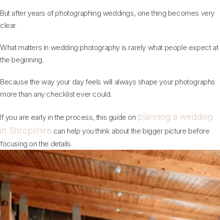
But after years of photographing weddings, one thing becomes very
clear.
What matters in wedding photography is rarely what people expect at
the beginning.
Because the way your day feels will always shape your photographs
more than any checklist ever could.
planning a wedding
If you are early in the process, this guide on
in Shropshire
can help you think about the bigger picture before
focusing on the details.