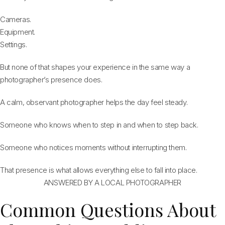
Cameras.
Equipment.
Settings.
But none of that shapes your experience in the same way a
photographer’s presence does.
A calm, observant photographer helps the day feel steady.
Someone who knows when to step in and when to step back.
Someone who notices moments without interrupting them.
That presence is what allows everything else to fall into place.
ANSWERED BY A LOCAL PHOTOGRAPHER
Common Questions About