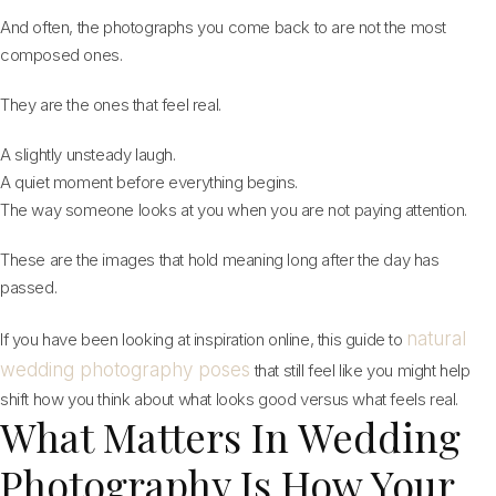
And often, the photographs you come back to are not the most
composed ones.
They are the ones that feel real.
A slightly unsteady laugh.
A quiet moment before everything begins.
The way someone looks at you when you are not paying attention.
These are the images that hold meaning long after the day has
passed.
natural
If you have been looking at inspiration online, this guide to
wedding photography poses
that still feel like you might help
shift how you think about what looks good versus what feels real.
What Matters In Wedding
Photography Is How Your