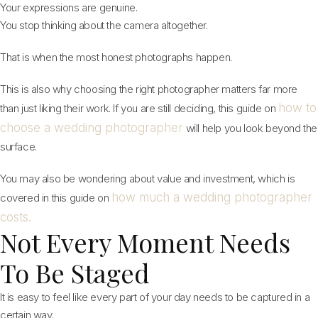
Your expressions are genuine.
You stop thinking about the camera altogether.
That is when the most honest photographs happen.
This is also why choosing the right photographer matters far more
how to
than just liking their work. If you are still deciding, this guide on
choose a wedding photographer
will help you look beyond the
surface.
You may also be wondering about value and investment, which is
how much a wedding photographer
covered in this guide on
costs.
Not Every Moment Needs
To Be Staged
It is easy to feel like every part of your day needs to be captured in a
certain way.