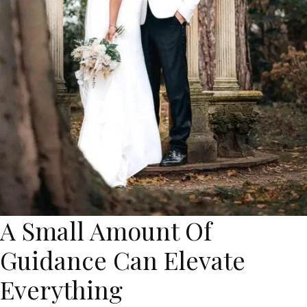
A Small Amount Of
Guidance Can Elevate
Everything