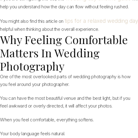
help you understand how the day can flow without feeling rushed.
tips for a relaxed wedding day
You might also find this article on
helpful when thinking about the overall experience.
Why Feeling Comfortable
Matters In Wedding
Photography
One of the most overlooked parts of wedding photography is how
you feel around your photographer.
You can have the most beautiful venue and the best light, but if you
feel awkward or overly directed, it will affect your photos.
When you feel comfortable, everything softens.
Your body language feels natural.