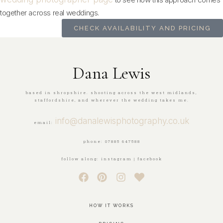
together across real weddings.
CHECK AVAILABILITY AND PRICING
Dana Lewis
based in shropshire. shooting across the west midlands,
staffordshire, and wherever the wedding takes me.
info@danalewisphotography.co.uk
email:
phone: 07885 647588
follow along: instagram | facebook
HOW IT WORKS