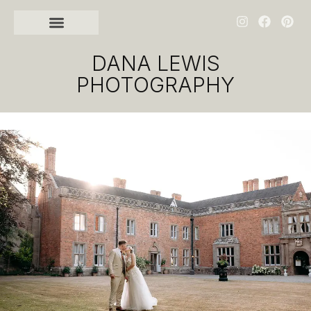
DANA LEWIS
PHOTOGRAPHY