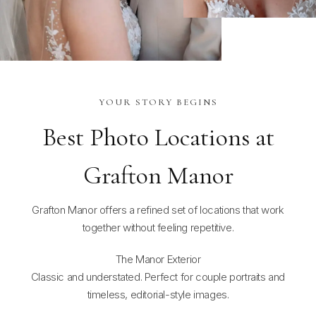
YOUR STORY BEGINS
Best Photo Locations at
Grafton Manor
Grafton Manor offers a refined set of locations that work
together without feeling repetitive.
The Manor Exterior
Classic and understated. Perfect for couple portraits and
timeless, editorial-style images.