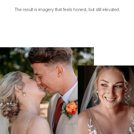
The result is imagery that feels honest, but still elevated.