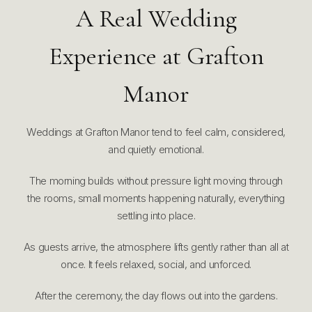
A Real Wedding
Experience at Grafton
Manor
Weddings at Grafton Manor tend to feel calm, considered,
and quietly emotional.
The morning builds without pressure light moving through
the rooms, small moments happening naturally, everything
settling into place.
As guests arrive, the atmosphere lifts gently rather than all at
once. It feels relaxed, social, and unforced.
After the ceremony, the day flows out into the gardens.