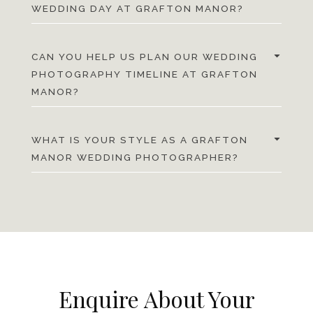
WEDDING DAY AT GRAFTON MANOR?
CAN YOU HELP US PLAN OUR WEDDING
PHOTOGRAPHY TIMELINE AT GRAFTON
MANOR?
WHAT IS YOUR STYLE AS A GRAFTON
MANOR WEDDING PHOTOGRAPHER?
Enquire About Your