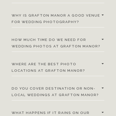
WHY IS GRAFTON MANOR A GOOD VENUE
FOR WEDDING PHOTOGRAPHY?
HOW MUCH TIME DO WE NEED FOR
WEDDING PHOTOS AT GRAFTON MANOR?
WHERE ARE THE BEST PHOTO
LOCATIONS AT GRAFTON MANOR?
DO YOU COVER DESTINATION OR NON-
LOCAL WEDDINGS AT GRAFTON MANOR?
WHAT HAPPENS IF IT RAINS ON OUR