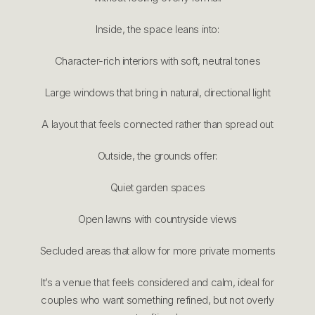
Inside, the space leans into:
Character-rich interiors with soft, neutral tones
Large windows that bring in natural, directional light
A layout that feels connected rather than spread out
Outside, the grounds offer:
Quiet garden spaces
Open lawns with countryside views
Secluded areas that allow for more private moments
It’s a venue that feels considered and calm, ideal for
couples who want something refined, but not overly