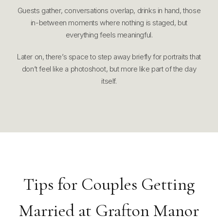
Guests gather, conversations overlap, drinks in hand, those
in-between moments where nothing is staged, but
everything feels meaningful.
Later on, there’s space to step away briefly for portraits that
don’t feel like a photoshoot, but more like part of the day
itself.
Tips for Couples Getting
Married at Grafton Manor