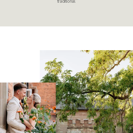
traditional.