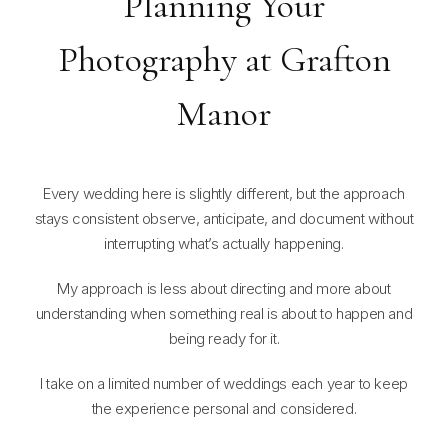
Planning Your
Photography at Grafton
Manor
Every wedding here is slightly different, but the approach
stays consistent observe, anticipate, and document without
interrupting what’s actually happening.
My approach is less about directing and more about
understanding when something real is about to happen and
being ready for it.
I take on a limited number of weddings each year to keep
the experience personal and considered.