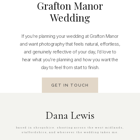
Grafton Manor
Wedding
If you’re planning your wedding at Grafton Manor
and want photography that feels natural, effortless,
and genuinely reflective of your day, I’d love to
hear what you’re planning and how you want the
day to feel from start to finish.
GET IN TOUCH
Dana Lewis
based in shropshire. shooting across the west midlands,
staffordshire, and wherever the wedding takes me.