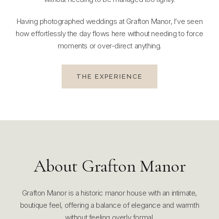
Having photographed weddings at Grafton Manor, I’ve seen
how effortlessly the day flows here without needing to force
moments or over-direct anything.
THE EXPERIENCE
About Grafton Manor
Grafton Manor is a historic manor house with an intimate,
boutique feel, offering a balance of elegance and warmth
without feeling overly formal.