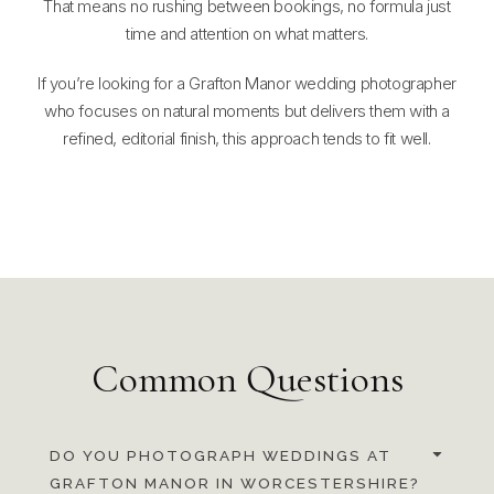
That means no rushing between bookings, no formula just
time and attention on what matters.
If you’re looking for a Grafton Manor wedding photographer
who focuses on natural moments but delivers them with a
refined, editorial finish, this approach tends to fit well.
Common Questions
DO YOU PHOTOGRAPH WEDDINGS AT
GRAFTON MANOR IN WORCESTERSHIRE?