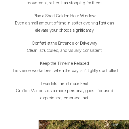
movement, rather than stopping for them.
Plan a Short Golden Hour Window
Even a small amount of time in softer evening light can
elevate your photos significantly.
Confetti at the Entrance or Driveway
Clean, structured, and visually consistent.
Keep the Timeline Relaxed
This venue works best when the day isn’t tightly controlled.
Lean Into the Intimate Feel
Grafton Manor suits a more personal, guest-focused
experience, embrace that.