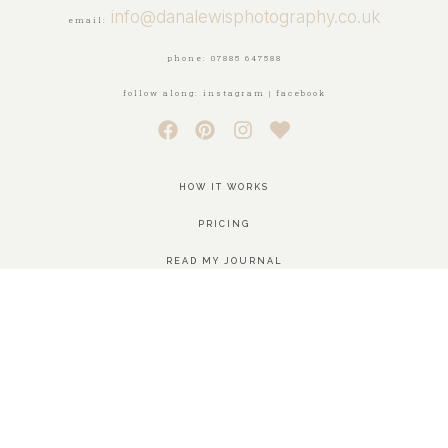
info@danalewisphotography.co.uk
email:
phone: 07885 647588
follow along: instagram | facebook
HOW IT WORKS
PRICING
READ MY JOURNAL
SEE THE WORK
GET IN TOUCH
MEET ME
AREAS COVERED