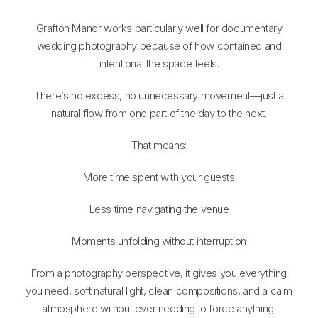
Grafton Manor works particularly well for documentary
wedding photography because of how contained and
intentional the space feels.
There’s no excess, no unnecessary movement—just a
natural flow from one part of the day to the next.
That means:
More time spent with your guests
Less time navigating the venue
Moments unfolding without interruption
From a photography perspective, it gives you everything
you need, soft natural light, clean compositions, and a calm
atmosphere without ever needing to force anything.