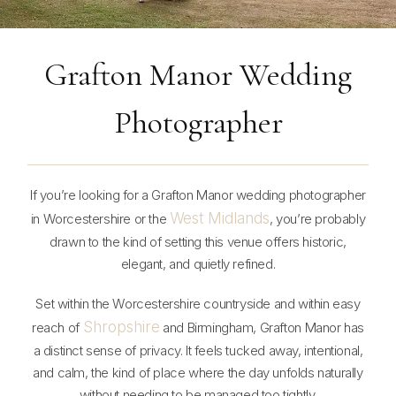
Grafton Manor Wedding
Photographer
If you’re looking for a Grafton Manor wedding photographer
West Midlands
in Worcestershire or the
, you’re probably
drawn to the kind of setting this venue offers historic,
elegant, and quietly refined.
Set within the Worcestershire countryside and within easy
Shropshire
reach of
and Birmingham, Grafton Manor has
a distinct sense of privacy. It feels tucked away, intentional,
and calm, the kind of place where the day unfolds naturally
without needing to be managed too tightly.