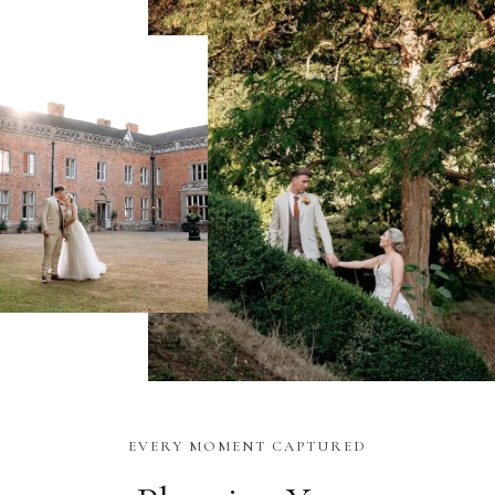
EVERY MOMENT CAPTURED