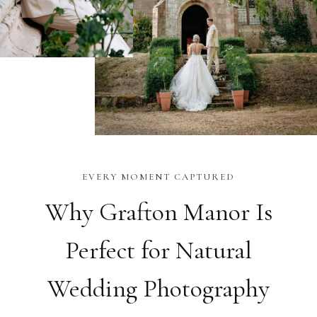
EVERY MOMENT CAPTURED
Why Grafton Manor Is
Perfect for Natural
Wedding Photography