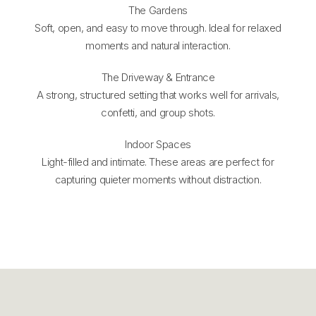
The Gardens
Soft, open, and easy to move through. Ideal for relaxed
moments and natural interaction.
The Driveway & Entrance
A strong, structured setting that works well for arrivals,
confetti, and group shots.
Indoor Spaces
Light-filled and intimate. These areas are perfect for
capturing quieter moments without distraction.