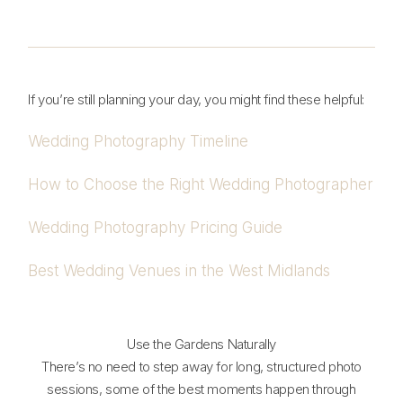
If you’re still planning your day, you might find these helpful:
Wedding Photography Timeline
How to Choose the Right Wedding Photographer
Wedding Photography Pricing Guide
Best Wedding Venues in the West Midlands
Use the Gardens Naturally
There’s no need to step away for long, structured photo
sessions, some of the best moments happen through