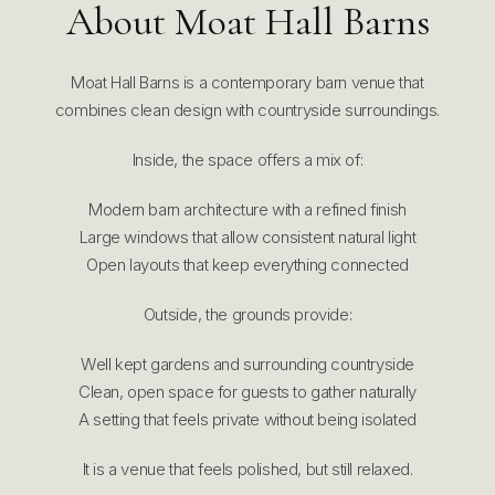
About Moat Hall Barns
Moat Hall Barns is a contemporary barn venue that
combines clean design with countryside surroundings.
Inside, the space offers a mix of:
Modern barn architecture with a refined finish
Large windows that allow consistent natural light
Open layouts that keep everything connected
Outside, the grounds provide:
Well kept gardens and surrounding countryside
Clean, open space for guests to gather naturally
A setting that feels private without being isolated
It is a venue that feels polished, but still relaxed.