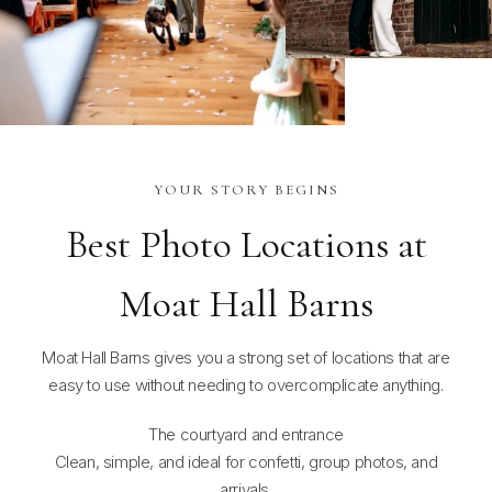
YOUR STORY BEGINS
Best Photo Locations at
Moat Hall Barns
Moat Hall Barns gives you a strong set of locations that are
easy to use without needing to overcomplicate anything.
The courtyard and entrance
Clean, simple, and ideal for confetti, group photos, and
arrivals.