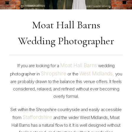
Moat Hall Barns
Wedding Photographer
Moat Hall Barns
If you are looking for a
wedding
Shropshire
West Midlands,
photographer in
or the
you
are probably drawn to the balance this venue offers. It feels
considered, relaxed, and refined without ever becoming
overly formal.
Set within the Shropshire countryside and easily accessible
Staffordshire
from
and the wider West Midlands, Moat
Hall Barns has a natural flow to it. It is well designed without