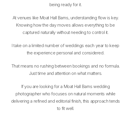
being ready for it.
At venues like Moat Hall Barns, understanding flow is key.
Knowing how the day moves allows everything to be
captured naturally without needing to control it.
I take on a limited number of weddings each year to keep
the experience personal and considered.
That means no rushing between bookings and no formula.
Just time and attention on what matters.
If you are looking for a Moat Hall Barns wedding
photographer who focuses on natural moments while
delivering a refined and editorial finish, this approach tends
to fit well.