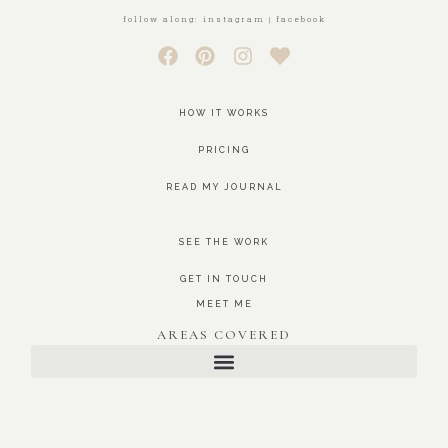
follow along: instagram | facebook
HOW IT WORKS
PRICING
READ MY JOURNAL
SEE THE WORK
GET IN TOUCH
MEET ME
AREAS COVERED