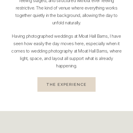
feeling staged, and structured without ever feeling
restrictive. The kind of venue where everything works
together quietly in the background, allowing the day to
unfold naturally.
Having photographed weddings at Moat Hall Barns, I have
seen how easily the day moves here, especially when it
comes to wedding photography at Moat Hall Barns, where
light, space, and layout all support what is already
happening.
THE EXPERIENCE