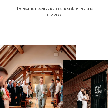
The result is imagery that feels natural, refined, and
effortless.