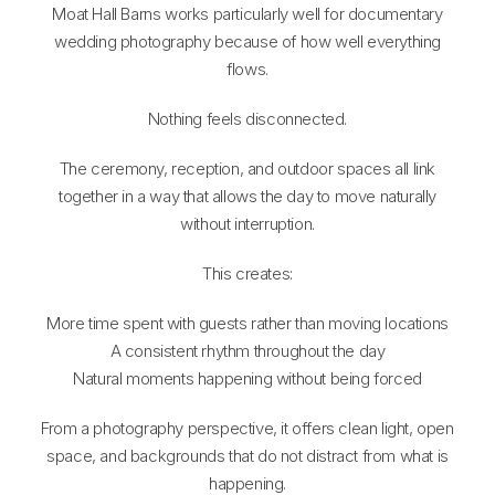
Moat Hall Barns works particularly well for documentary
wedding photography because of how well everything
flows.
Nothing feels disconnected.
The ceremony, reception, and outdoor spaces all link
together in a way that allows the day to move naturally
without interruption.
This creates:
More time spent with guests rather than moving locations
A consistent rhythm throughout the day
Natural moments happening without being forced
From a photography perspective, it offers clean light, open
space, and backgrounds that do not distract from what is
happening.