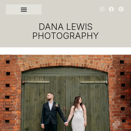
DANA LEWIS
PHOTOGRAPHY