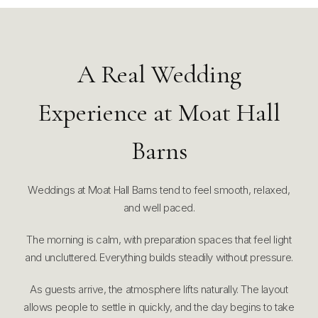
A Real Wedding
Experience at Moat Hall
Barns
Weddings at Moat Hall Barns tend to feel smooth, relaxed,
and well paced.
The morning is calm, with preparation spaces that feel light
and uncluttered. Everything builds steadily without pressure.
As guests arrive, the atmosphere lifts naturally. The layout
allows people to settle in quickly, and the day begins to take