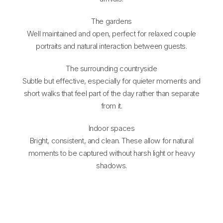
The gardens
Well maintained and open, perfect for relaxed couple
portraits and natural interaction between guests.
The surrounding countryside
Subtle but effective, especially for quieter moments and
short walks that feel part of the day rather than separate
from it.
Indoor spaces
Bright, consistent, and clean. These allow for natural
moments to be captured without harsh light or heavy
shadows.