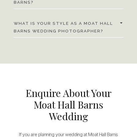
BARNS?
WHAT IS YOUR STYLE AS A MOAT HALL
BARNS WEDDING PHOTOGRAPHER?
Enquire About Your
Moat Hall Barns
Wedding
If you are planning your wedding at Moat Hall Barns