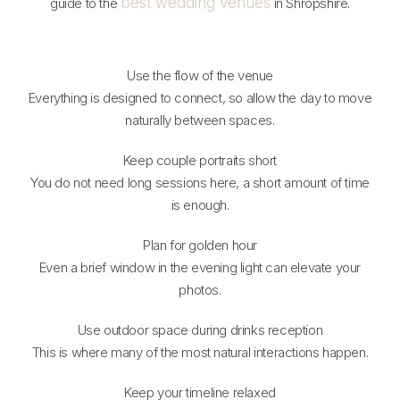
best wedding venues
guide to the
in Shropshire.
Use the flow of the venue
Everything is designed to connect, so allow the day to move
naturally between spaces.
Keep couple portraits short
You do not need long sessions here, a short amount of time
is enough.
Plan for golden hour
Even a brief window in the evening light can elevate your
photos.
Use outdoor space during drinks reception
This is where many of the most natural interactions happen.
Keep your timeline relaxed