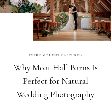
EVERY MOMENT CAPTURED
Why Moat Hall Barns Is
Perfect for Natural
Wedding Photography