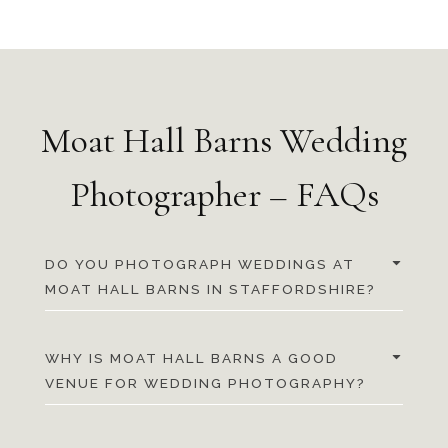
Moat Hall Barns Wedding
Photographer – FAQs
DO YOU PHOTOGRAPH WEDDINGS AT
MOAT HALL BARNS IN STAFFORDSHIRE?
WHY IS MOAT HALL BARNS A GOOD
VENUE FOR WEDDING PHOTOGRAPHY?