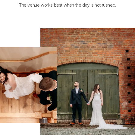
The venue works best when the day is not rushed.