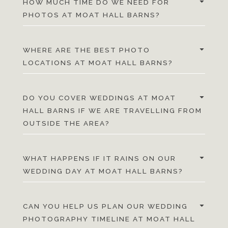
HOW MUCH TIME DO WE NEED FOR
PHOTOS AT MOAT HALL BARNS?
WHERE ARE THE BEST PHOTO
LOCATIONS AT MOAT HALL BARNS?
DO YOU COVER WEDDINGS AT MOAT
HALL BARNS IF WE ARE TRAVELLING FROM
OUTSIDE THE AREA?
WHAT HAPPENS IF IT RAINS ON OUR
WEDDING DAY AT MOAT HALL BARNS?
CAN YOU HELP US PLAN OUR WEDDING
PHOTOGRAPHY TIMELINE AT MOAT HALL