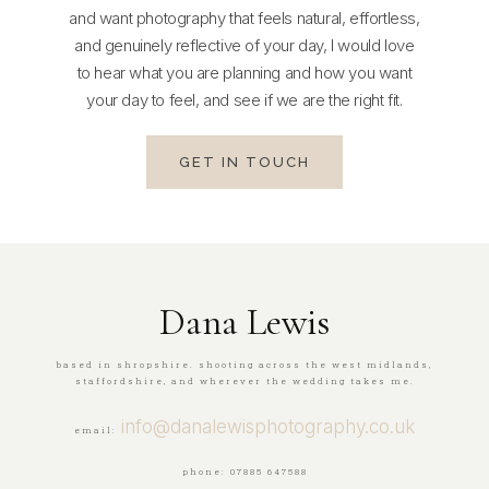
and want photography that feels natural, effortless,
and genuinely reflective of your day, I would love
to hear what you are planning and how you want
your day to feel, and see if we are the right fit.
GET IN TOUCH
Dana Lewis
based in shropshire. shooting across the west midlands,
staffordshire, and wherever the wedding takes me.
info@danalewisphotography.co.uk
email:
phone: 07885 647588