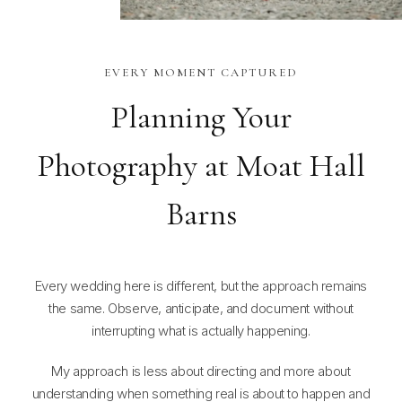
EVERY MOMENT CAPTURED
Planning Your
Photography at Moat Hall
Barns
Every wedding here is different, but the approach remains
the same. Observe, anticipate, and document without
interrupting what is actually happening.
My approach is less about directing and more about
understanding when something real is about to happen and