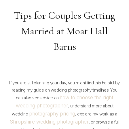
Tips for Couples Getting
Married at Moat Hall
Barns
If you are still planning your day, you might find this helpful by
reading my guide on wedding photography timelines. You
how to choose the right
can also see advice on
wedding photographer
, understand more about
photography pricing
wedding
, explore my work as a
Shropshire wedding photographer
, or browse a full