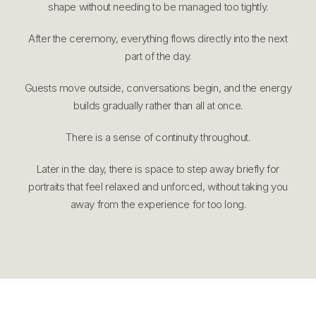
shape without needing to be managed too tightly.
After the ceremony, everything flows directly into the next
part of the day.
Guests move outside, conversations begin, and the energy
builds gradually rather than all at once.
There is a sense of continuity throughout.
Later in the day, there is space to step away briefly for
portraits that feel relaxed and unforced, without taking you
away from the experience for too long.