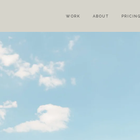
WORK
ABOUT
PRICIN