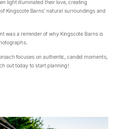
 light illuminated their love, creating
 of Kingscote Barns’ natural surroundings and
ent was a reminder of why Kingscote Barns is
photographs.
approach focuses on authentic, candid moments,
h out today to start planning!