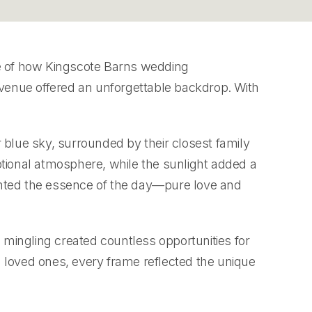
e of how Kingscote Barns wedding
g venue offered an unforgettable backdrop. With
 blue sky, surrounded by their closest family
ional atmosphere, while the sunlight added a
ghted the essence of the day—pure love and
mingling created countless opportunities for
loved ones, every frame reflected the unique