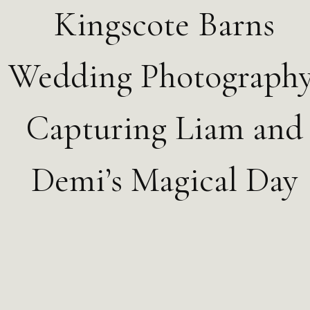
Kingscote Barns
Wedding Photography
Capturing Liam and
Demi’s Magical Day