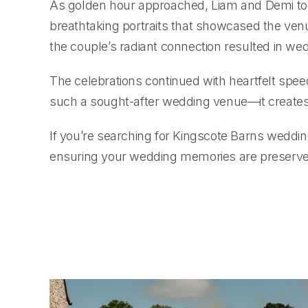
As golden hour approached, Liam and Demi took a
breathtaking portraits that showcased the ven
the couple’s radiant connection resulted in wed
The celebrations continued with heartfelt spe
such a sought-after wedding venue—it creates
If you’re searching for Kingscote Barns weddi
ensuring your wedding memories are preserved 