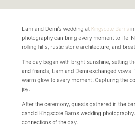
Liam and Demi’s wedding at
in
Kingscote Barns
photography can bring every moment to life. Ne
rolling hills, rustic stone architecture, and bre
The day began with bright sunshine, setting th
and friends, Liam and Demi exchanged vows. T
warm glow to every moment. Capturing the coup
joy.
After the ceremony, guests gathered in the ba
candid Kingscote Barns wedding photography. 
connections of the day.