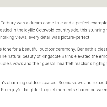
 Tetbury was a dream come true and a perfect exampl
stled in the idyllic Cotswold countryside, this stunnin
athtaking views, every detail was picture-perfect.
e tone for a beautiful outdoor ceremony. Beneath a clear
he natural beauty of Kingscote Barns elevated the emot
le’s vows and their guests’ heartfelt reactions highli
rn’s charming outdoor spaces. Scenic views and relaxed 
From joyful laughter to quiet moments shared between 