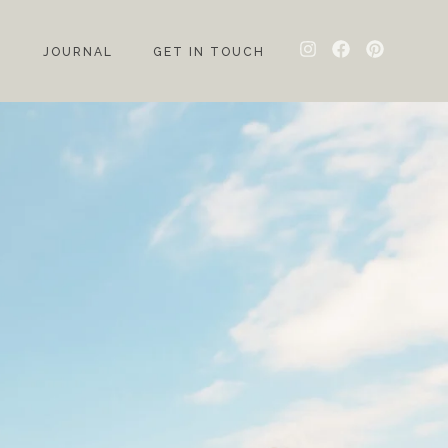
G
JOURNAL
GET IN TOUCH