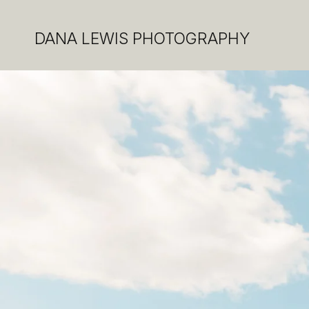
DANA LEWIS PHOTOGRAPHY