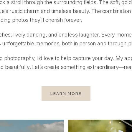
 stroll through the surrounding fields. The soft, golden
ue’s rustic charm and timeless beauty. The combination
ding photos they’ll cherish forever.
eches, lively dancing, and endless laughter. Every mom
 unforgettable memories, both in person and through 
ng photography, I’d love to help capture your day. My 
beautifully. Let’s create something extraordinary—reac
LEARN MORE