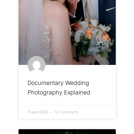
Documentary Wedding
Photography Explained
13 April 2026
No Comments