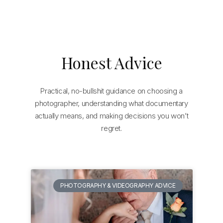
Honest Advice
Practical, no-bullshit guidance on choosing a
photographer, understanding what documentary
actually means, and making decisions you won’t
regret.
PHOTOGRAPHY & VIDEOGRAPHY ADVICE