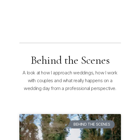
Behind the Scenes
A look at how I approach weddings, how I work
with couples and what really happens on a
wedding day from a professional perspective.
BEHIND THE SCENES