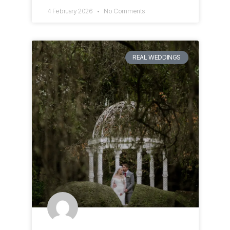
4 February 2026
No Comments
REAL WEDDINGS