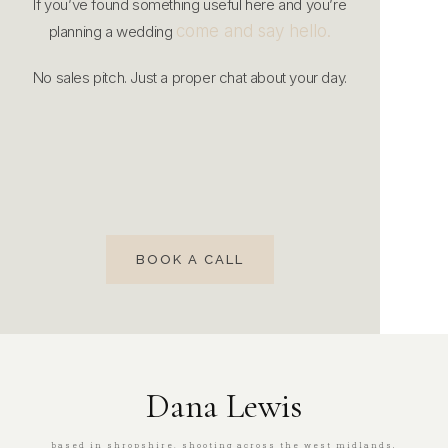
If you’ve found something useful here and you’re
come and say hello.
planning a wedding
No sales pitch. Just a proper chat about your day.
BOOK A CALL
Dana Lewis
based in shropshire. shooting across the west midlands,