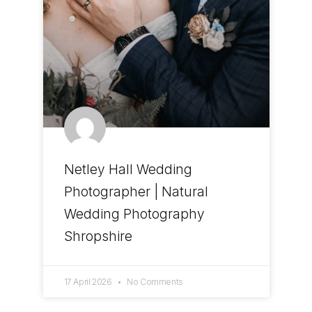
Netley Hall Wedding
Photographer | Natural
Wedding Photography
Shropshire
17 April 2026
No Comments