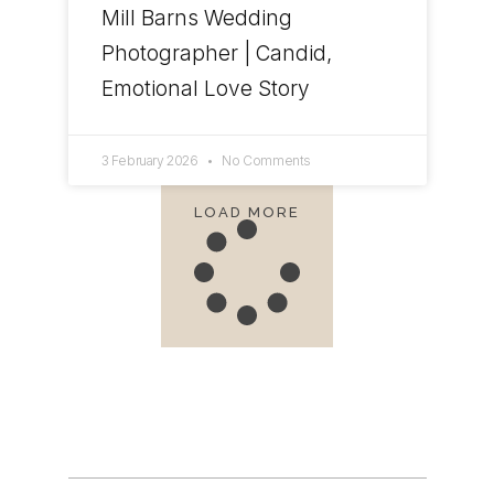
Mill Barns Wedding
Photographer | Candid,
Emotional Love Story
3 February 2026
No Comments
LOAD MORE