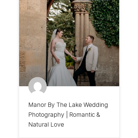
Manor By The Lake Wedding
Photography | Romantic &
Natural Love