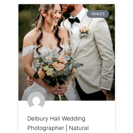
VENUES
Delbury Hall Wedding
Photographer | Natural