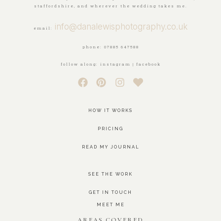
staffordshire, and wherever the wedding takes me.
info@danalewisphotography.co.uk
email:
phone: 07885 647588
follow along: instagram | facebook
HOW IT WORKS
PRICING
READ MY JOURNAL
SEE THE WORK
GET IN TOUCH
MEET ME
AREAS COVERED