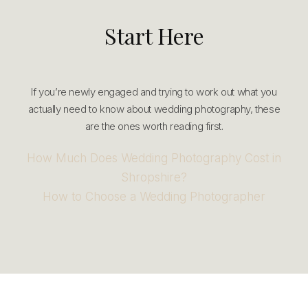
Start Here
If you’re newly engaged and trying to work out what you
actually need to know about wedding photography, these
are the ones worth reading first.
How Much Does Wedding Photography Cost in
Shropshire?
How to Choose a Wedding Photographer