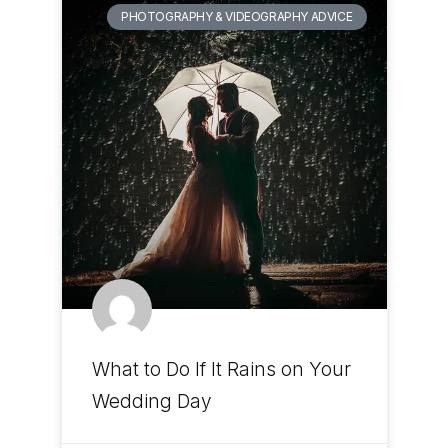
PHOTOGRAPHY & VIDEOGRAPHY ADVICE
What to Do If It Rains on Your
Wedding Day