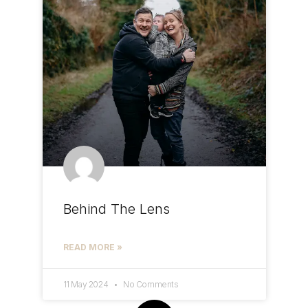
Behind The Lens
READ MORE »
11 May 2024
No Comments