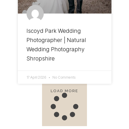
Iscoyd Park Wedding
Photographer | Natural
Wedding Photography
Shropshire
17 April 2026
No Comments
LOAD MORE