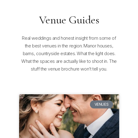
Venue Guides
Real weddings and honest insight from some of
the best venues in the region. Manor houses,
barns, countryside estates. What the light does.
What the spaces are actually like to shoot in. The
stuff the venue brochure won’t tell you.
VENUES