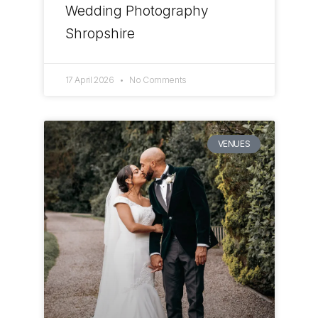
Wedding Photography
Shropshire
17 April 2026
No Comments
VENUES