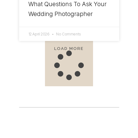
What Questions To Ask Your
Wedding Photographer
12 April 2026
No Comments
LOAD MORE