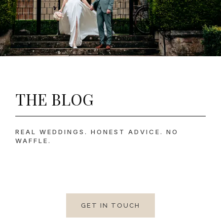
THE BLOG
REAL WEDDINGS. HONEST ADVICE. NO
WAFFLE.
GET IN TOUCH