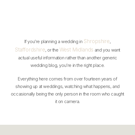
Shropshire
If you’re planning a wedding in
,
Staffordshire
West Midlands
, or the
and you want
actual useful information rather than another generic
wedding blog, you’re in the right place.
Everything here comes from over fourteen years of
showing up at weddings, watching what happens, and
occasionally being the only person in the room who caught
it on camera.