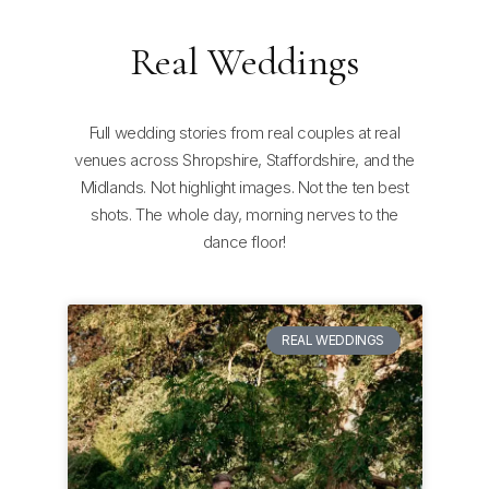
Real Weddings
Full wedding stories from real couples at real
venues across Shropshire, Staffordshire, and the
Midlands. Not highlight images. Not the ten best
shots. The whole day, morning nerves to the
dance floor!
REAL WEDDINGS