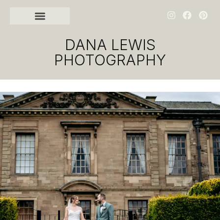
DANA LEWIS
PHOTOGRAPHY