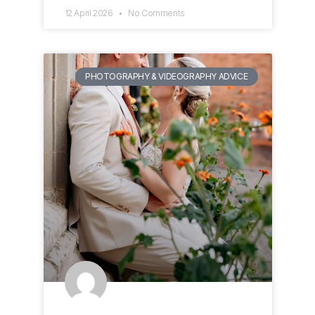
12 April 2026
No Comments
PHOTOGRAPHY & VIDEOGRAPHY ADVICE