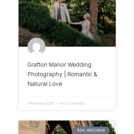
Grafton Manor Wedding
Photography | Romantic &
Natural Love
9 February 2026
No Comments
REAL WEDDINGS